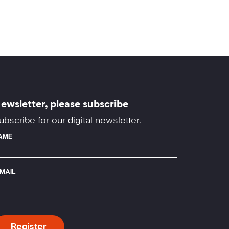
ewsletter, please subscribe
ubscribe for our digital newsletter.
AME
-MAIL