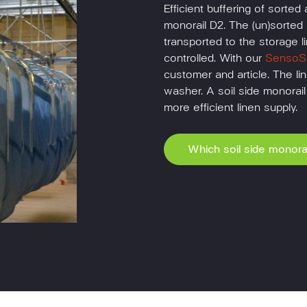
Efficient buffering of sorted 
monorail D2. The (un)sorted 
transported to the storage li
controlled. With our
SensoSu
customer and article. The lin
washer. A soil side monorai
more efficient linen supply.
Which soil side monorai