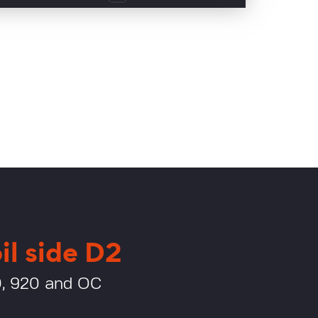
il side D2
0, 920 and OC