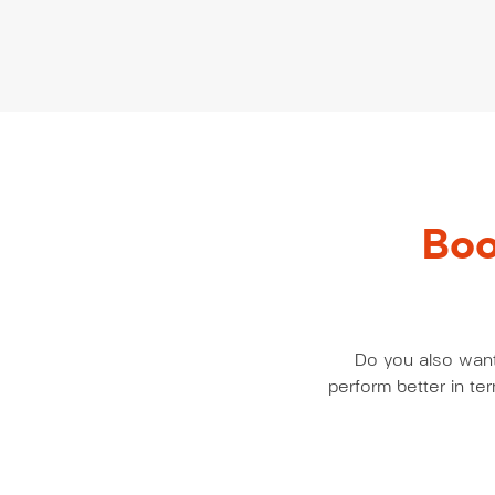
Boo
Do you also want 
perform better in t