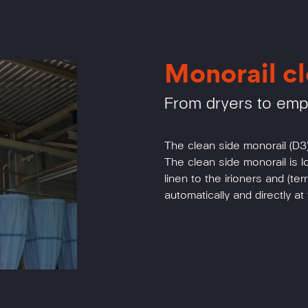
Monorail cl
From dryers to em
The clean side monorail (D3)
The clean side monorail is 
linen to the irioners and (te
automatically and directly a