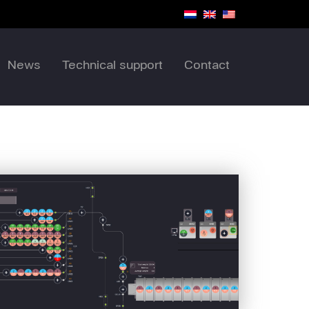
News
Technical support
Contact