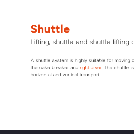
Shuttle
Lifting, shuttle and shuttle liftin
A shuttle system is highly suitable for moving 
the cake breaker and
right dryer
. The shuttle i
horizontal and vertical transport.