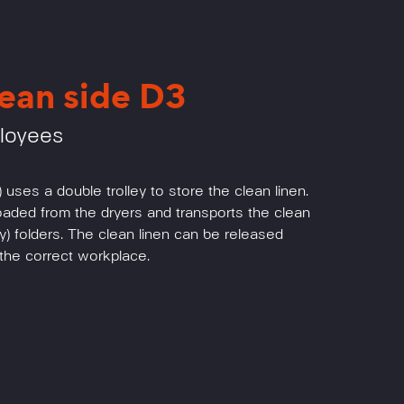
ean side D3
ployees
 uses a double trolley to store the clean linen.
loaded from the dryers and transports the clean
rry) folders. The clean linen can be released
t the correct workplace.