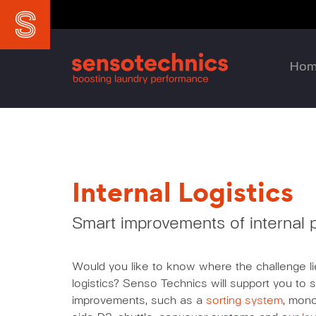
Ho
Internal Logistics
Smart improvements of internal
Would you like to know where the challenge lie
logistics? Senso Technics will support you to s
improvements, such as a
sorting system
, mono