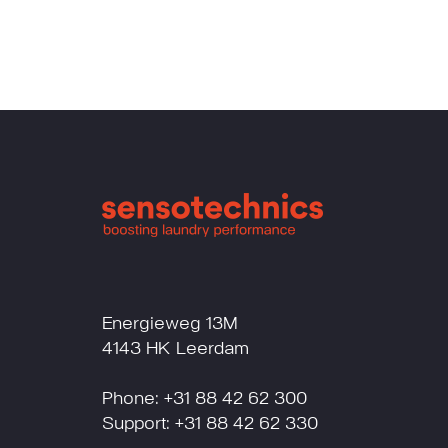
Energieweg 13M
4143 HK Leerdam
Phone: +31 88 42 62 300
Support: +31 88 42 62 330