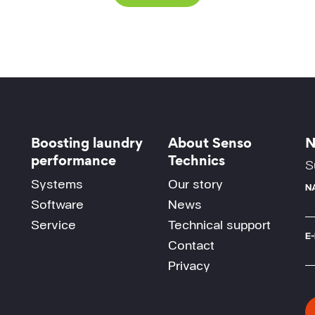
Boosting laundry
About Senso
N
performance
Technics
S
Systems
Our story
N
Software
News
Service
Technical support
E
Contact
Privacy