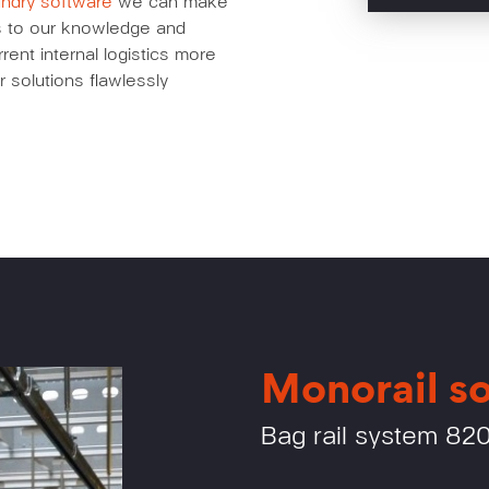
undry software
we can make
nks to our knowledge and
ent internal logistics more
r solutions flawlessly
Monorail so
Bag rail system 82