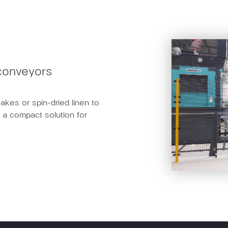
g conveyors
cakes or spin-dried linen to
s a compact solution for