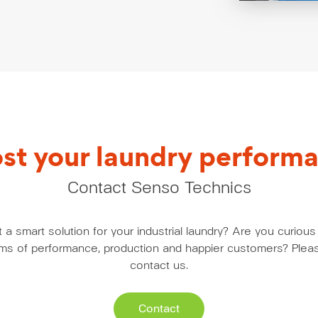
st your laundry perform
Contact Senso Technics
a smart solution for your industrial laundry? Are you curio
erms of performance, production and happier customers? Pleas
contact us.
Contact