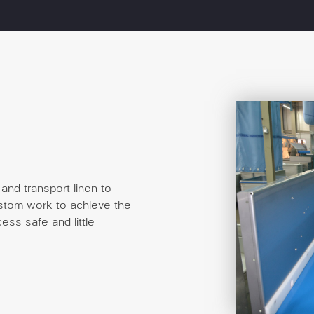
and transport linen to
ustom work to achieve the
ess safe and little