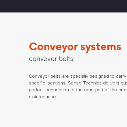
Conveyor systems
conveyor belts
Conveyor belts are specially designed to carry 
specific locations. Senso Technics delivers c
perfect connection to the next part of the proc
maintenance