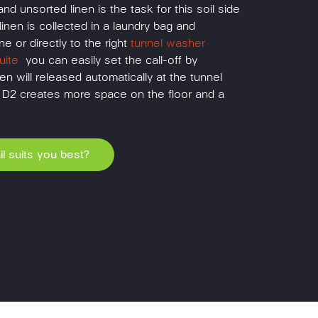
and unsorted linen is the task for this soil side
linen is collected in a laundry bag and
ne or directly to the right
tunnel washer
ite
you can easily set the call-off by
en will released automatically at the tunnel
l D2 creates more space on the floor and a
l suits you best?