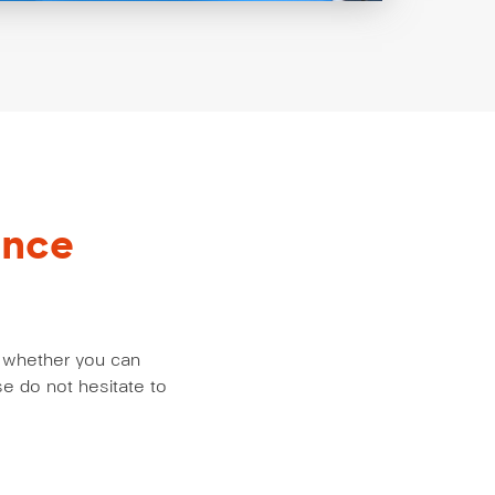
ance
us whether you can
e do not hesitate to