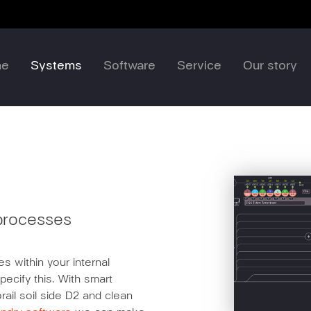
me
Systems
Software
Service
Our story
 processes
s within your internal
pecify this. With smart
rail soil side D2 and clean