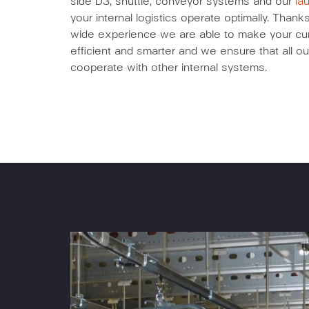
side D3, shuttle, conveyor systems and our
la
your internal logistics operate optimally. Tha
wide experience we are able to make your curr
efficient and smarter and we ensure that all ou
cooperate with other internal systems.