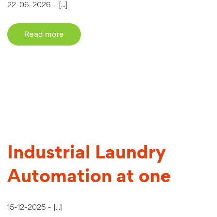
22-06-2026 -
[...]
Read more
Industrial Laundry
Automation at one
15-12-2025 -
[...]