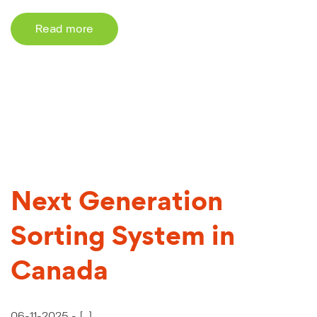
Read more
Next Generation
Sorting System in
Canada
06-11-2025 -
[...]