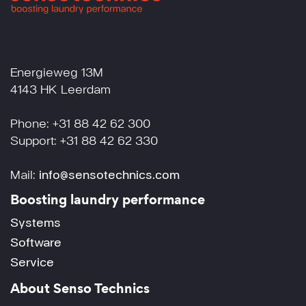
Energieweg 13M
4143 HK Leerdam
Phone: +31 88 42 62 300
Support: +31 88 42 62 330
Mail:
info@sensotechnics.com
Boosting laundry performance
Systems
Software
Service
About Senso Technics