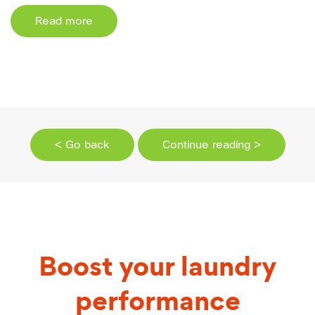
Read more
< Go back
Continue reading >
Boost your laundry
performance