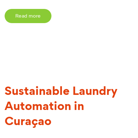
Read more
Sustainable Laundry
Automation in
Curaçao