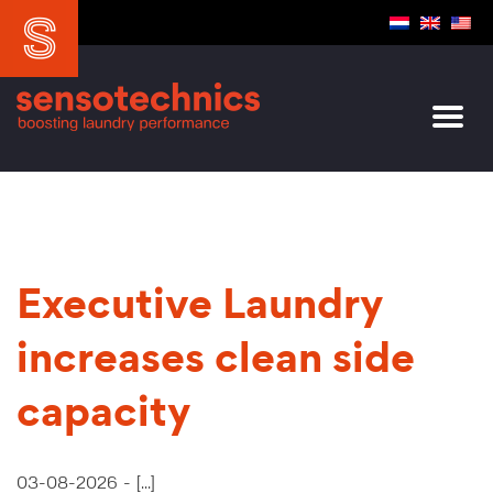
Executive Laundry
increases clean side
capacity
03-08-2026 -
[...]