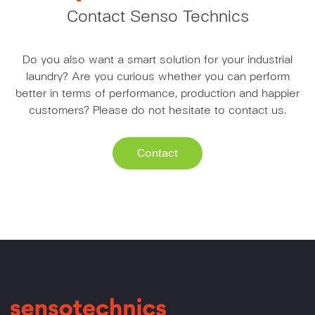
Contact Senso Technics
Do you also want a smart solution for your industrial
laundry? Are you curious whether you can perform
better in terms of performance, production and happier
customers? Please do not hesitate to contact us.
Contact