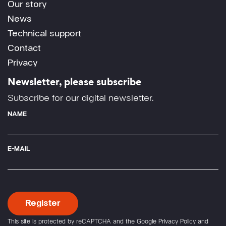
Our story
News
Technical support
Contact
Privacy
Newsletter, please subscribe
Subscribe for our digital newsletter.
NAME
E-MAIL
This site is protected by reCAPTCHA and the Google
Privacy Policy
and