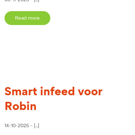
Read more
Smart infeed voor
Robin
14-10-2025 -
[...]