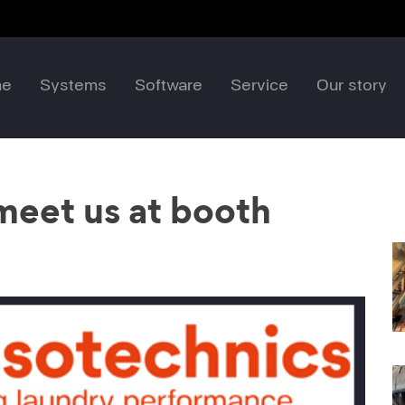
me
Systems
Software
Service
Our story
eet us at booth