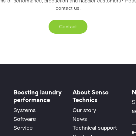
erms of performance, production and happier customers? Pleas
contact us.
Contact
Boosting laundry
About Senso
N
performance
Technics
S
Systems
Our story
N
Software
News
Service
Technical support
E