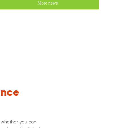
More news
ance
us whether you can