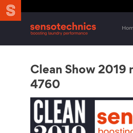
Ho
Clean Show 2019 m
4760