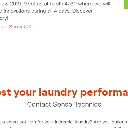
how 2019. Meet us at booth 4760 where we will
 innovations during all 4 days. Discover
dry!
lean Show 2019
st your laundry perform
Contact Senso Technics
a smart solution for your industrial laundry? Are you curio