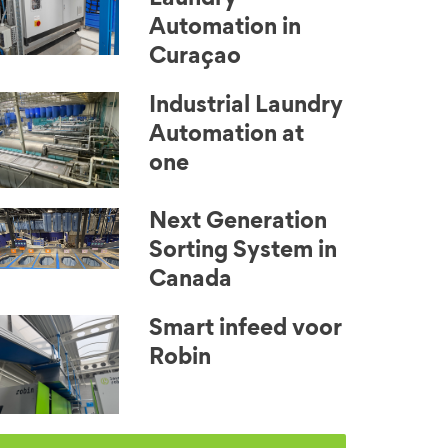
Automation in
Curaçao
Industrial Laundry
Automation at
one
Next Generation
Sorting System in
Canada
Smart infeed voor
Robin