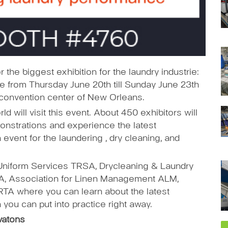
 the biggest exhibition for the laundry industrie:
e from Thursday June 20th till Sunday June 23th
e convention center of New Orleans.
d will visit this event. About 450 exhibitors will
onstrations and experience the latest
vent for the laundering , dry cleaning, and
Uniform Services TRSA, Drycleaning & Laundry
CLA, Association for Linen Management ALM,
TA where you can learn about the latest
h you can put into practice right away.
vatons