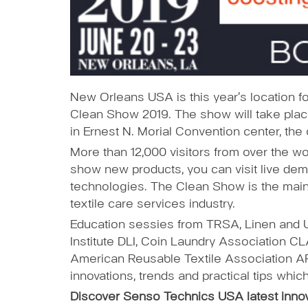
New Orleans USA is this year’s location for
Clean Show 2019. The show will take plac
in Ernest N. Morial Convention center, th
More than 12,000 visitors from over the worl
show new products, you can visit live dem
technologies. The Clean Show is the main e
textile care services industry.
Education sessies from TRSA, Linen and 
Institute DLI, Coin Laundry Association 
American Reusable Textile Association AR
innovations, trends and practical tips whic
Discover Senso Technics USA latest inno