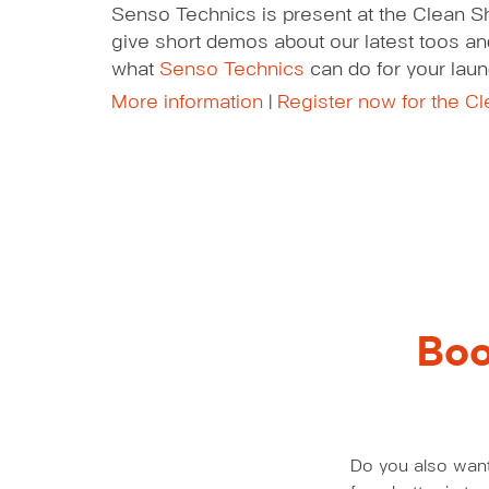
Senso Technics is present at the Clean S
give short demos about our latest toos and
what
Senso Technics
can do for your laun
More information
|
Register now for the C
Boo
Do you also want 