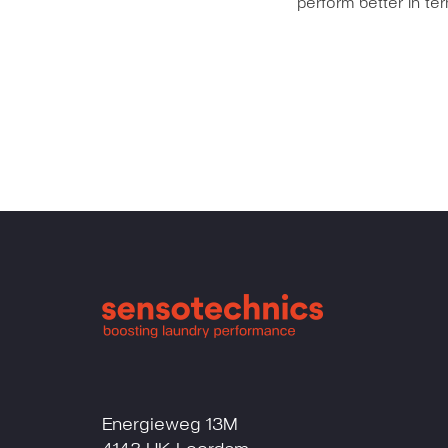
perform better in t
Energieweg 13M