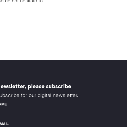
e do not hesitate to
ewsletter, please subscribe
ubscribe for our digital newsletter.
AME
-MAIL