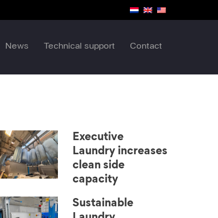
News
Technical support
Contact
Executive
Laundry increases
clean side
capacity
Sustainable
Laundry