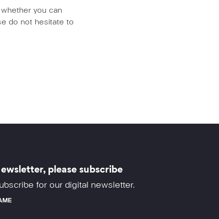
us whether you can
e do not hesitate to
ewsletter, please subscribe
ubscribe for our digital newsletter.
AME