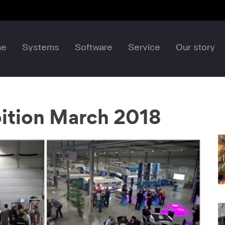
me
Systems
Software
Service
Our story
ition March 2018