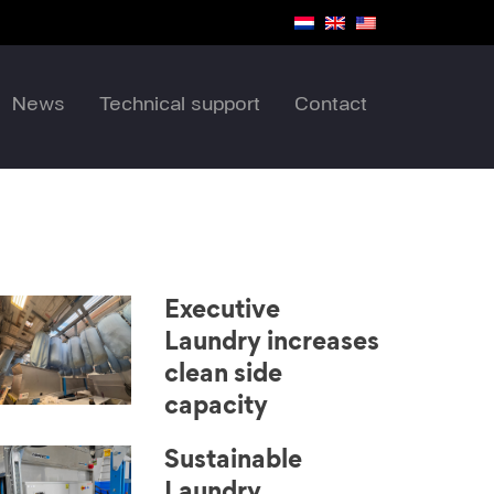
News
Technical support
Contact
Executive
Laundry increases
clean side
capacity
Sustainable
Laundry