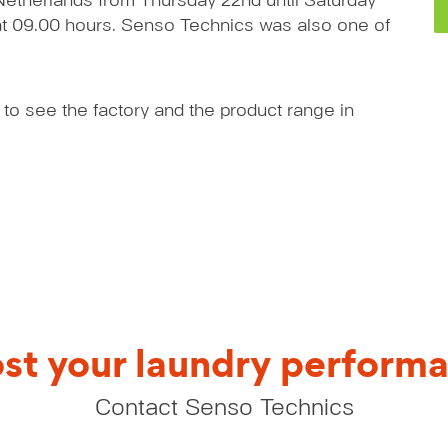
Netherlands from Thursday 22nd until Saturday
 at 09.00 hours. Senso Technics was also one of
 to see the factory and the product range in
st your laundry perform
Contact Senso Technics