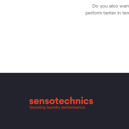
Do you also want 
perform better in t