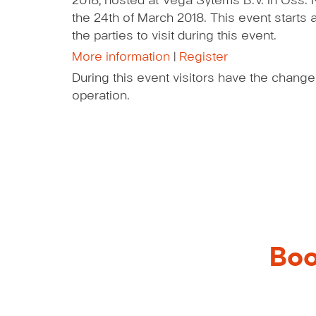
2018, hosted at Vega Sytems B.V. in Oss. 
the 24th of March 2018. This event starts
the parties to visit during this event.
More information
|
Register
During this event visitors have the change
operation.
Boo