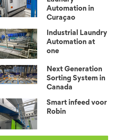
Automation in
Curaçao
Industrial Laundry
Automation at
one
Next Generation
Sorting System in
Canada
Smart infeed voor
Robin