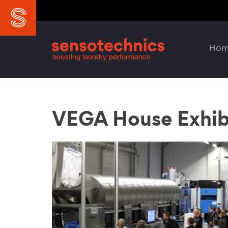
Ho
VEGA House Exhib