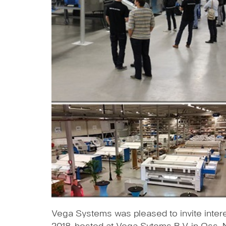
Vega Systems was pleased to invite inte