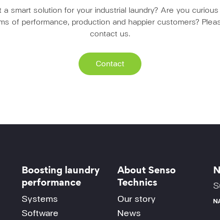
a smart solution for your industrial laundry? Are you curio
erms of performance, production and happier customers? Pleas
contact us.
Contact
Boosting laundry
About Senso
N
performance
Technics
S
Systems
Our story
N
Software
News