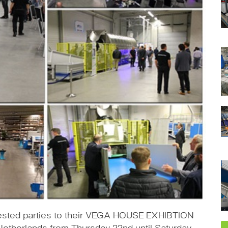
rested parties to their VEGA HOUSE EXHIBTION