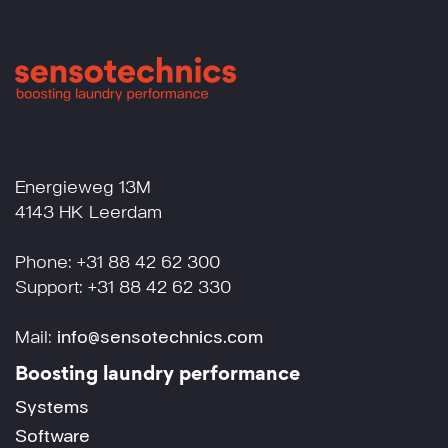
Energieweg 13M
4143 HK Leerdam
Phone: +31 88 42 62 300
Support: +31 88 42 62 330
Mail:
info@sensotechnics.com
Boosting laundry performance
Systems
Software