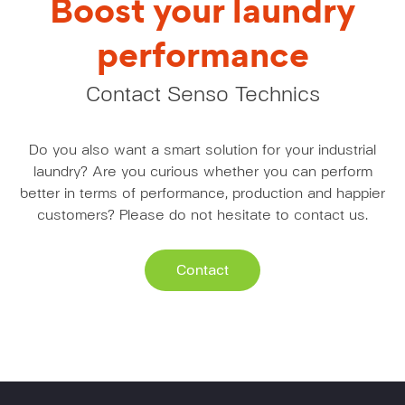
Boost your laundry
performance
Contact Senso Technics
Do you also want a smart solution for your industrial
laundry? Are you curious whether you can perform
better in terms of performance, production and happier
customers? Please do not hesitate to contact us.
Contact