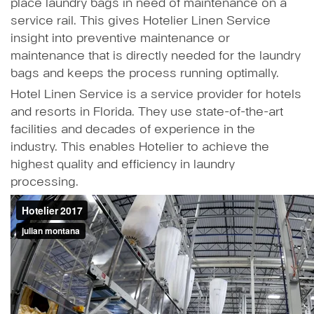
place laundry bags in need of maintenance on a
service rail. This gives Hotelier Linen Service
insight into preventive maintenance or
maintenance that is directly needed for the laundry
bags and keeps the process running optimally.
Hotel Linen Service is a service provider for hotels
and resorts in Florida. They use state-of-the-art
facilities and decades of experience in the
industry. This enables Hotelier to achieve the
highest quality and efficiency in laundry
processing.