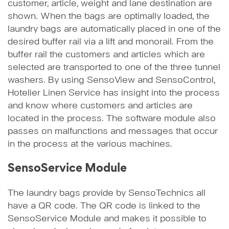
customer, article, weight and lane destination are
shown. When the bags are optimally loaded, the
laundry bags are automatically placed in one of the
desired buffer rail via a lift and monorail. From the
buffer rail the customers and articles which are
selected are transported to one of the three tunnel
washers. By using SensoView and SensoControl,
Hotelier Linen Service has insight into the process
and know where customers and articles are
located in the process. The software module also
passes on malfunctions and messages that occur
in the process at the various machines.
SensoService Module
The laundry bags provide by SensoTechnics all
have a QR code. The QR code is linked to the
SensoService Module and makes it possible to