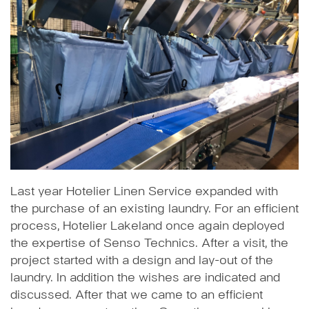
Last year Hotelier Linen Service expanded with
the purchase of an existing laundry. For an efficient
process, Hotelier Lakeland once again deployed
the expertise of Senso Technics. After a visit, the
project started with a design and lay-out of the
laundry. In addition the wishes are indicated and
discussed. After that we came to an efficient