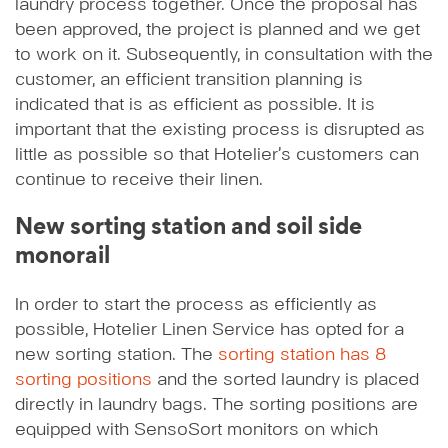
laundry process together. Once the proposal has
been approved, the project is planned and we get
to work on it. Subsequently, in consultation with the
customer, an efficient transition planning is
indicated that is as efficient as possible. It is
important that the existing process is disrupted as
little as possible so that Hotelier’s customers can
continue to receive their linen.
New sorting station and soil side
monorail
In order to start the process as efficiently as
possible, Hotelier Linen Service has opted for a
new sorting station. The
sorting station has 8
sorting positions
and the sorted laundry is placed
directly in laundry bags. The sorting positions are
equipped with SensoSort monitors on which