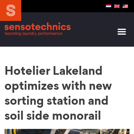
Hotelier Lakeland
optimizes with new
sorting station and
soil side monorail