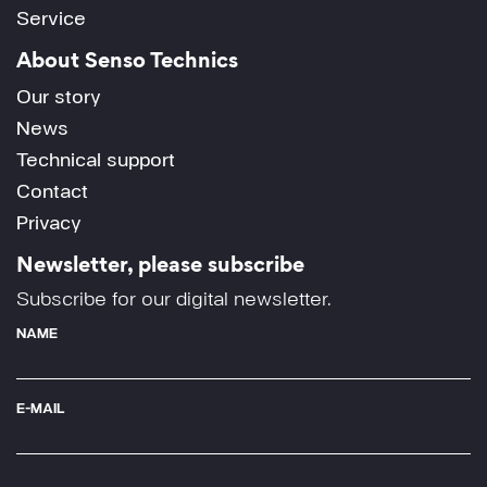
Service
About Senso Technics
Our story
News
Technical support
Contact
Privacy
Newsletter, please subscribe
Subscribe for our digital newsletter.
NAME
E-MAIL