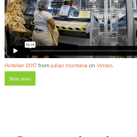
Hotelier 2017
from
julian montana
on
Vimeo
.
More news