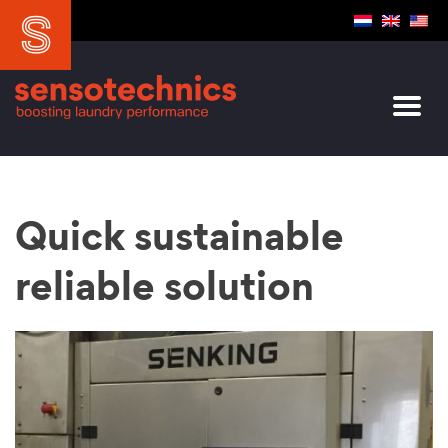
Quick sustainable
reliable solution