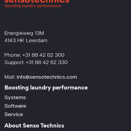
Energieweg 13M
4143 HK Leerdam
Phone: +31 88 42 62 300
Support: +31 88 42 62 330
Mail:
info@sensotechnics.com
Boosting laundry performance
Systems
Software
Service
About Senso Technics