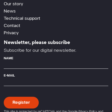
Our story
News
Technical support
Contact
Privacy
Newsletter, please subscribe
Subscribe for our digital newsletter.
NAME
E-MAIL
This site is protected by reCAPTCHA and the Google
Privacy Policy
and