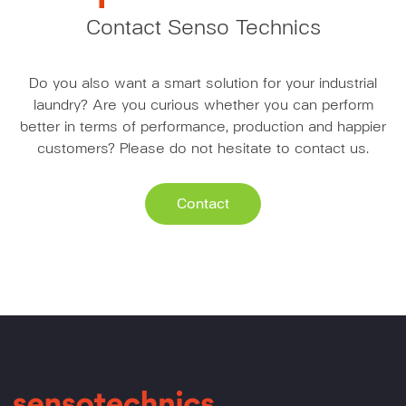
Contact Senso Technics
Do you also want a smart solution for your industrial
laundry? Are you curious whether you can perform
better in terms of performance, production and happier
customers? Please do not hesitate to contact us.
Contact