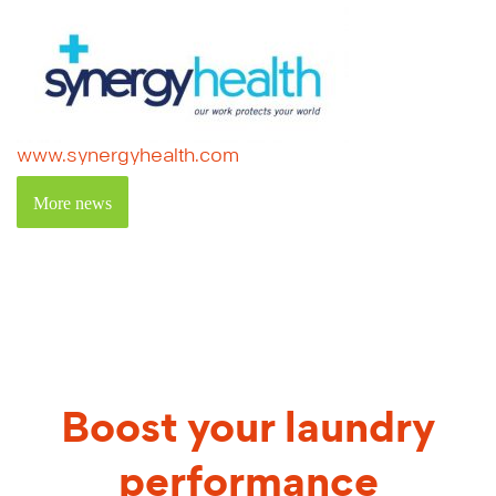
www.synergyhealth.com
More news
Boost your laundry
performance