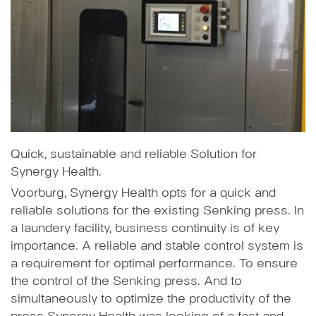
Quick, sustainable and reliable Solution for
Synergy Health.
Voorburg, Synergy Health opts for a quick and
reliable solutions for the existing Senking press. In
a laundery facility, business continuity is of key
importance. A reliable and stable control system is
a requirement for optimal performance. To ensure
the control of the Senking press. And to
simultaneously to optimize the productivity of the