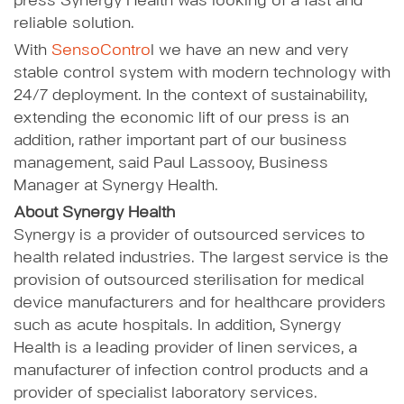
press Synergy Health was looking of a fast and
reliable solution.
With
SensoContro
l we have an new and very
stable control system with modern technology with
24/7 deployment. In the context of sustainability,
extending the economic lift of our press is an
addition, rather important part of our business
management, said Paul Lassooy, Business
Manager at Synergy Health.
About Synergy Health
Synergy is a provider of outsourced services to
health related industries. The largest service is the
provision of outsourced sterilisation for medical
device manufacturers and for healthcare providers
such as acute hospitals. In addition, Synergy
Health is a leading provider of linen services, a
manufacturer of infection control products and a
provider of specialist laboratory services.