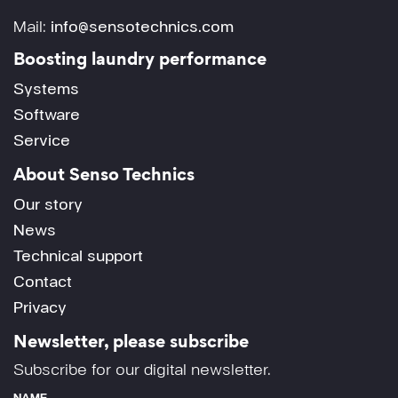
Mail:
info@sensotechnics.com
Boosting laundry performance
Systems
Software
Service
About Senso Technics
Our story
News
Technical support
Contact
Privacy
Newsletter, please subscribe
Subscribe for our digital newsletter.