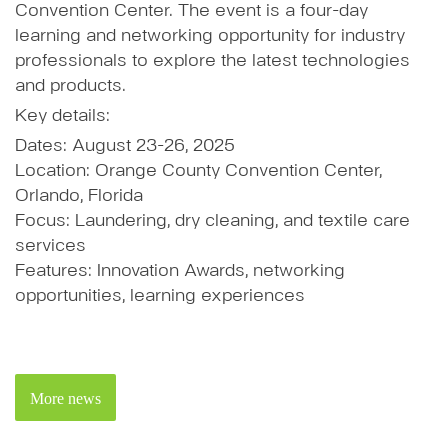
Convention Center. The event is a four-day
learning and networking opportunity for industry
professionals to explore the latest technologies
and products.
Key details:
Dates: August 23-26, 2025
Location: Orange County Convention Center,
Orlando, Florida
Focus: Laundering, dry cleaning, and textile care
services
Features: Innovation Awards, networking
opportunities, learning experiences
More news