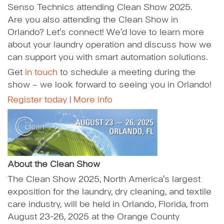
Senso Technics attending Clean Show 2025.
Are you also attending the Clean Show in
Orlando? Let’s connect! We’d love to learn more
about your laundry operation and discuss how we
can support you with smart automation solutions.
Get
in touch
to schedule a meeting during the
show – we look forward to seeing you in Orlando!
Register today
|
More info
About the Clean Show
The Clean Show 2025, North America’s largest
exposition for the laundry, dry cleaning, and textile
care industry, will be held in Orlando, Florida, from
August 23-26, 2025 at the Orange County