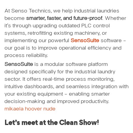
At Senso Technics, we help industrial laundries
become
smarter, faster, and future-proof
. Whether
it’s through upgrading outdated PLC control
systems, retrofitting existing machinery, or
implementing our powerful
SensoSuite
software –
our goal is to improve operational efficiency and
process reliability.
SensoSuite
is a modular software platform
designed specifically for the industrial laundry
sector. It offers real-time process monitoring,
intuitive dashboards, and seamless integration with
your existing equipment – enabling smarter
decision-making and improved productivity.
mikaela hoover nude
Let’s meet at the Clean Show!