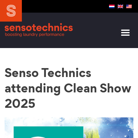
Senso Technics
attending Clean Show
2025