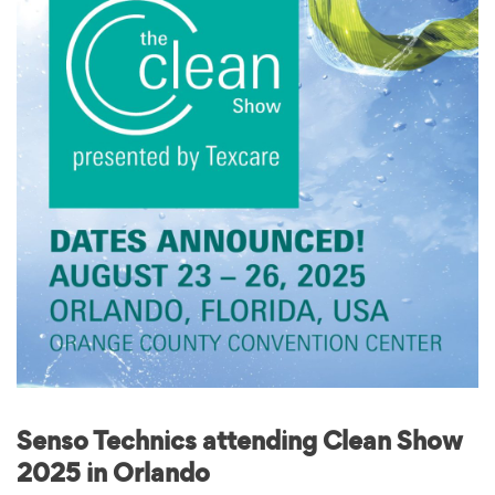
Senso Technics attending Clean Show
2025 in Orlando