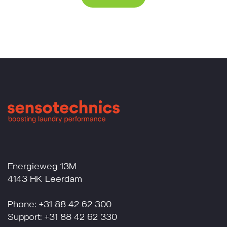
Energieweg 13M
4143 HK Leerdam
Phone: +31 88 42 62 300
Support: +31 88 42 62 330