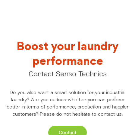
Boost your laundry
performance
Contact Senso Technics
Do you also want a smart solution for your industrial
laundry? Are you curious whether you can perform
better in terms of performance, production and happier
customers? Please do not hesitate to contact us.
Contact