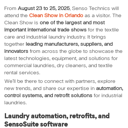
From
August 23 to 25, 2025
, Senso Technics will
attend the
Clean Show in Orlando
as a visitor. The
Clean Show is
one of the largest and most
important international trade shows
for the textile
care and industrial laundry industry. It brings
together
leading manufacturers, suppliers, and
innovators
from across the globe to showcase the
latest technologies, equipment, and solutions for
commercial laundries, dry cleaners, and textile
rental services.
We’ll be there to connect with partners, explore
new trends, and share our expertise in
automation,
control systems, and retrofit solutions
for industrial
laundries.
Laundry automation, retrofits, and
SensoSuite software